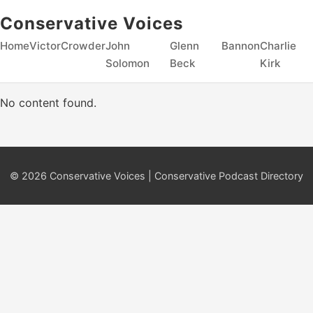
Conservative Voices
Home
Victor
Crowder
John
Glenn
Bannon
Charlie
Solomon
Beck
Kirk
No content found.
© 2026 Conservative Voices | Conservative Podcast Directory