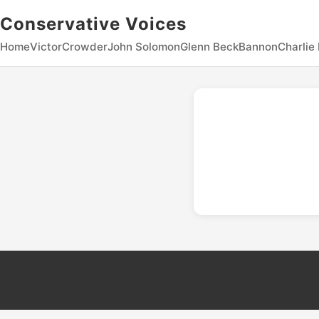
Conservative Voices
Home
Victor
Crowder
John Solomon
Glenn Beck
Bannon
Charlie 