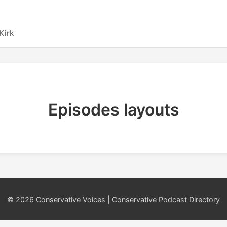
Kirk
Episodes layouts
© 2026 Conservative Voices | Conservative Podcast Directory