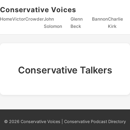
Conservative Voices
Home
Victor
Crowder
John
Glenn
Bannon
Charlie
Solomon
Beck
Kirk
Conservative Talkers
© 2026 Conservative Voices | Conservative Podcast Directory