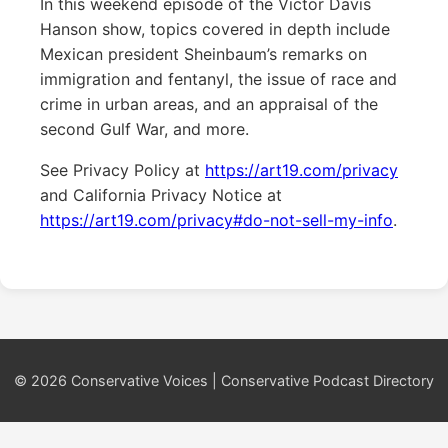
In this weekend episode of the Victor Davis
Hanson show, topics covered in depth include
Mexican president Sheinbaum’s remarks on
immigration and fentanyl, the issue of race and
crime in urban areas, and an appraisal of the
second Gulf War, and more.
See Privacy Policy at
https://art19.com/privacy
and California Privacy Notice at
https://art19.com/privacy#do-not-sell-my-info
.
© 2026 Conservative Voices | Conservative Podcast Directory