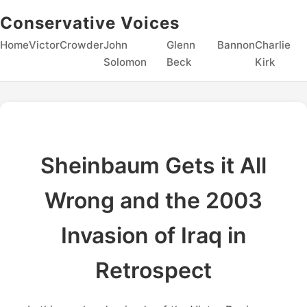
Conservative Voices
Home
Victor
Crowder
John
Glenn
Bannon
Charlie
Solomon
Beck
Kirk
Sheinbaum Gets it All
Wrong and the 2003
Invasion of Iraq in
Retrospect