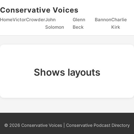
Conservative Voices
Home
Victor
Crowder
John
Glenn
Bannon
Charlie
Solomon
Beck
Kirk
Shows layouts
© 2026 Conservative Voices | Conservative Podcast Directory