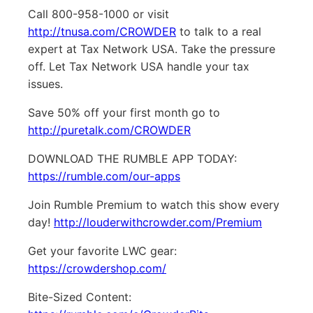
Call 800-958-1000 or visit
http://tnusa.com/CROWDER
to talk to a real
expert at Tax Network USA. Take the pressure
off. Let Tax Network USA handle your tax
issues.
Save 50% off your first month go to
http://puretalk.com/CROWDER
DOWNLOAD THE RUMBLE APP TODAY:
https://rumble.com/our-apps
Join Rumble Premium to watch this show every
day!
http://louderwithcrowder.com/Premium
Get your favorite LWC gear:
https://crowdershop.com/
Bite-Sized Content: