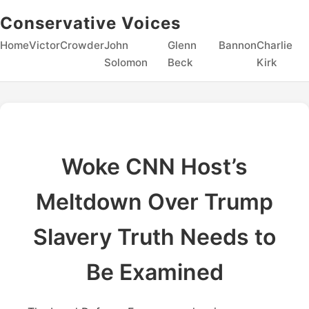
Conservative Voices
Home
Victor
Crowder
John
Glenn
Bannon
Charlie
Solomon
Beck
Kirk
Woke CNN Host’s
Meltdown Over Trump
Slavery Truth Needs to
Be Examined