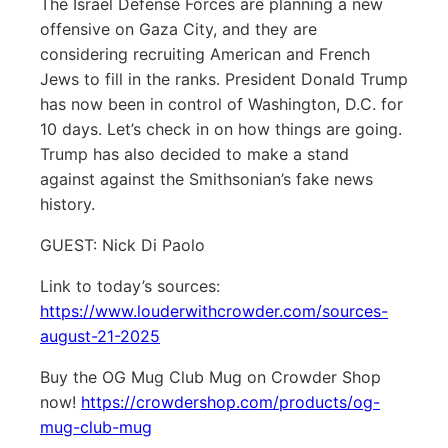
The Israel Defense Forces are planning a new
offensive on Gaza City, and they are
considering recruiting American and French
Jews to fill in the ranks. President Donald Trump
has now been in control of Washington, D.C. for
10 days. Let’s check in on how things are going.
Trump has also decided to make a stand
against against the Smithsonian’s fake news
history.
GUEST: Nick Di Paolo
Link to today’s sources:
https://www.louderwithcrowder.com/sources-
august-21-2025
Buy the OG Mug Club Mug on Crowder Shop
now!
https://crowdershop.com/products/og-
mug-club-mug