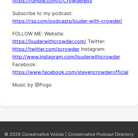
https://rumble.com/c/CrowderBits
Subscribe to my podcast:
https://rss.com/podcasts/louder-with-crowder/
FOLLOW ME: Website:
https://louderwithcrowder.com/
Twitter:
https://twitter.com/scrowder
Instagram:
http://www.instagram.com/louderwithcrowder
Facebook:
https://www.facebook.com/stevencrowderofficial
Music by @Pogo
© 2026 Conservative Voices | Conservative Podcast Directory